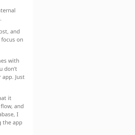
ternal
.
ost, and
 focus on
mes with
u don’t
 app. Just
at it
 flow, and
abase, I
g the app