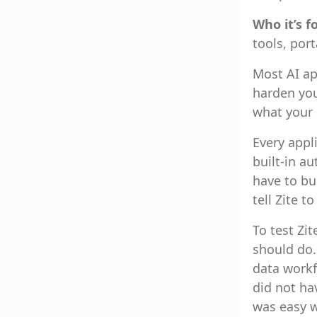
Who it’s f
tools, por
Most AI ap
harden you
what your 
Every appl
built-in a
have to bu
tell Zite t
To test Zit
should do.
data workfl
did not ha
was easy w