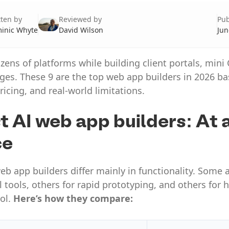
tten by
Reviewed by
Pub
inic Whyte
David Wilson
Jun
ozens of platforms while building client portals, min
ges. These 9 are the top web app builders in 2026 b
ricing, and real-world limitations.
t AI web app builders: At 
ce
eb app builders differ mainly in functionality. Some a
al tools, others for rapid prototyping, and others for
ol.
Here’s how they compare: