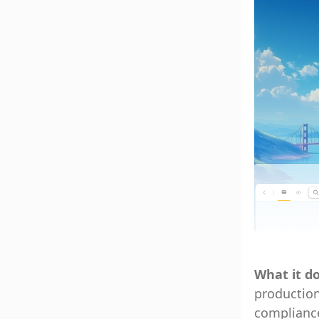
What it d
production
compliance