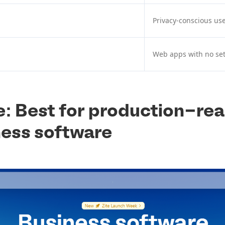
Privacy-conscious us
Web apps with no se
te: Best for production-re
ness software