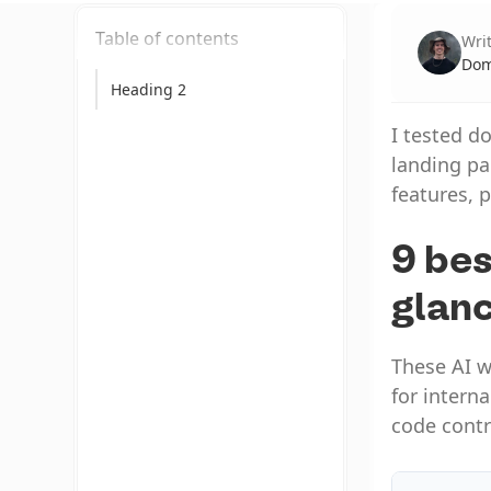
Table of contents
Wri
Dom
Heading 2
I tested d
landing pa
features, p
9 bes
glan
These AI w
for intern
code contr