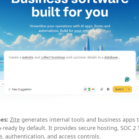
oes:
Zite
generates internal tools and business apps t
-ready by default. It provides secure hosting, SOC 2 
, authentication, and access controls.