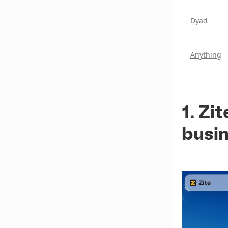
Dyad
Anything
1. Zi
busi