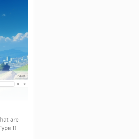
hat are
Type II