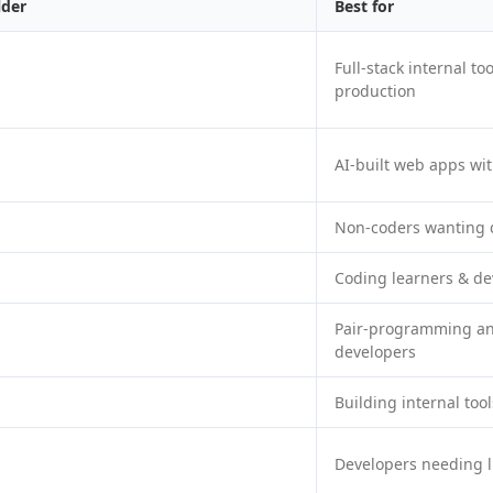
lder
Best for
Full-stack internal t
production
AI-built web apps wi
Non-coders wanting 
Coding learners & de
Pair-programming an
developers
Building internal too
Developers needing l