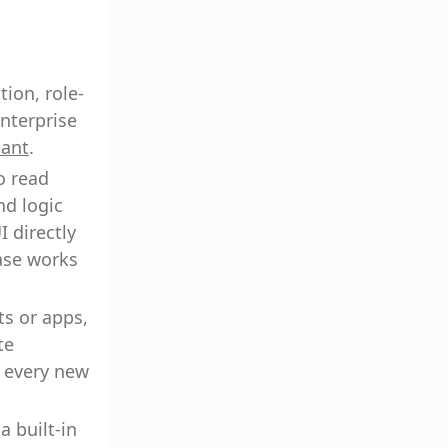
ion, role-
nterprise
iant
.
o read
nd logic
I directly
base works
ts or apps,
te
g every new
a built-in