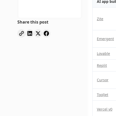
AI app bui
Zite
Share this post
Emergent
Lovable
Replit
Cursor
ToolJet
Vercel v0