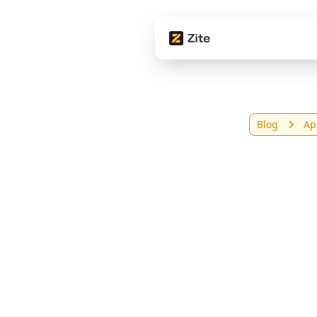
Blog
Ap
9 Be
in 2
Com