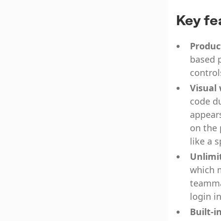
Key fe
Produc
based p
control
Visual
code du
appears
on the 
like a 
Unlimi
which m
teammat
login i
Built-i