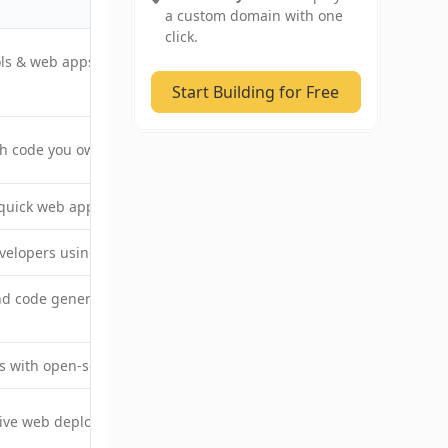
Starting price (billed monthly)
a custom domain with one
click.
ools & web apps ready for
$19/month
Start Building for Free
th code you own
$20/month
quick web app prototypes
$25/month
velopers using AI assistance
$25/month
d code generation for
$20/month
ls with open-source tooling
$24/builder/month
ive web deployment fast
$20/month