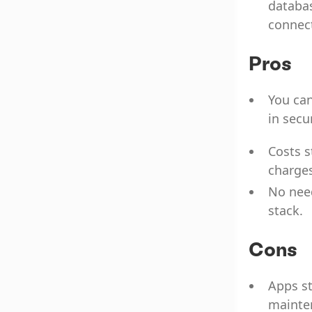
databas
connect
Pros
You can
in secu
Costs s
charges
No nee
stack.
Cons
Apps st
mainten