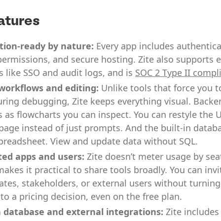
atures
tion-ready by nature:
Every app includes authenticat
ermissions, and secure hosting. Zite also supports e
s like SSO and audit logs, and is
SOC 2 Type II compl
 workflows and editing:
Unlike tools that force you t
ring debugging, Zite keeps everything visual. Backe
 as flowcharts you can inspect. You can restyle the U
page instead of just prompts. And the built-in data
spreadsheet. View and update data without SQL.
ted apps and users:
Zite doesn’t meter usage by sea
akes it practical to share tools broadly. You can invi
es, stakeholders, or external users without turnin
nto a pricing decision, even on the free plan.
n database and external integrations:
Zite includes 