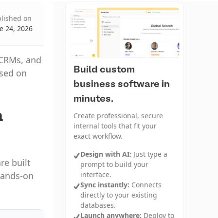
lished on
e 24, 2026
i CRMs, and
Build custom
ased on
business software in
minutes.
a
Create professional, secure
internal tools that fit your
exact workflow.
Design with AI:
Just type a
re built
prompt to build your
interface.
 hands-on
Sync instantly:
Connects
directly to your existing
databases.
Launch anywhere:
Deploy to