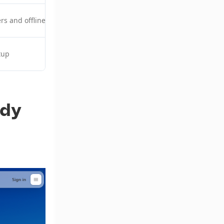
ers and offline development
$20/month
tup
$24/month
ady