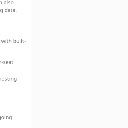
n also
ng data.
with built-
r-seat
hosting
going