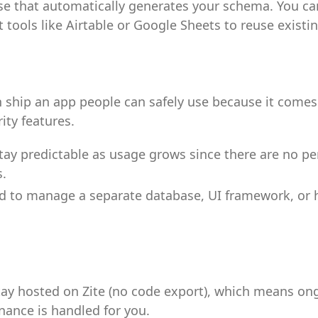
e that automatically generates your schema. You ca
 tools like Airtable or Google Sheets to reuse existi
 ship an app people can safely use because it comes 
rity features.
tay predictable as usage grows since there are no pe
.
d to manage a separate database, UI framework, or 
ay hosted on Zite (no code export), which means on
ance is handled for you.