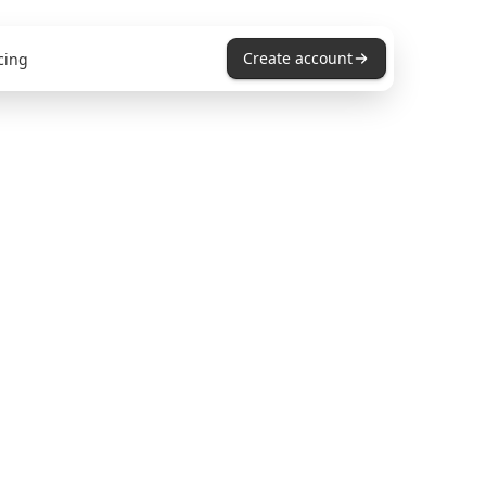
Create account
cing
ders