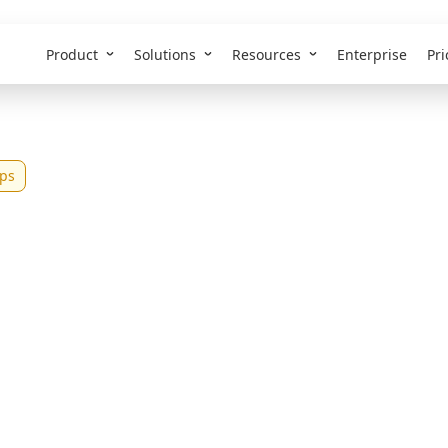
Product
Solutions
Resources
Enterprise
Pri
ps
st AI Web App Buil
026 (Tested &
pared)