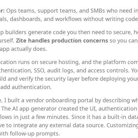
or:
Ops teams, support teams, and SMBs who need in
tals, dashboards, and workflows without writing code
p builders generate code you then need to secure, h
rself.
Zite handles production concerns
so you can
app actually does.
ication runs on secure hosting, and the platform co
uthentication, SSO, audit logs, and access controls. Yo
ild and verify the security layer before deploying your
o add authentication.
e, I built a vendor onboarding portal by describing wh
 The AI app generator created the UI, authentication
ows in just a few minutes. Since it has a built-in dat
ve to integrate any external data source. Customizin
ith follow-up prompts.