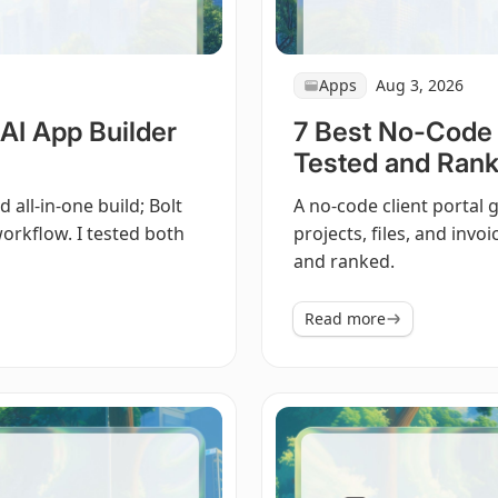
Apps
Aug 3, 2026
AI App Builder
7 Best No-Code C
Tested and Rank
all-in-one build; Bolt
A no-code client portal g
orkflow. I tested both
projects, files, and invo
and ranked.
Read more