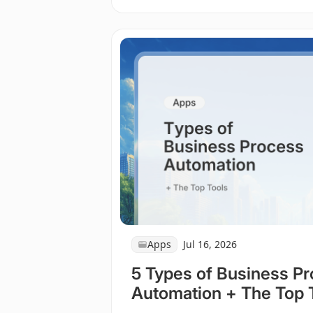
Apps
Jul 16, 2026
5 Types of Business P
Automation + The Top 