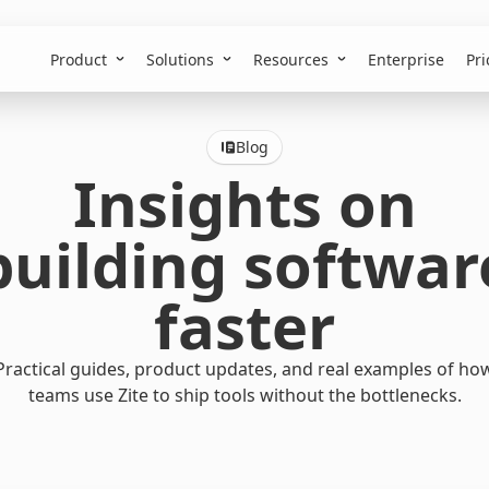
Product
Solutions
Resources
Enterprise
Pri
Blog
Insights on
building softwar
faster
Practical guides, product updates, and real examples of ho
teams use Zite to ship tools without the bottlenecks.