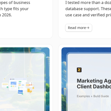
types of business
I tested more than a do
h type fits your
database support. These
n 2026.
use case and verified pri
Read more