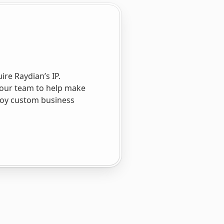
re Raydian’s IP.
 our team to help make
ploy custom business