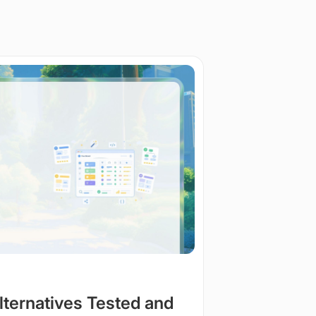
Alternatives Tested and