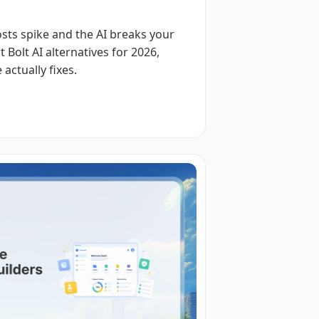
costs spike and the AI breaks your
 Bolt AI alternatives for 2026,
actually fixes.