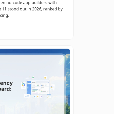
zen no-code app builders with
 11 stood out in 2026, ranked by
cing.