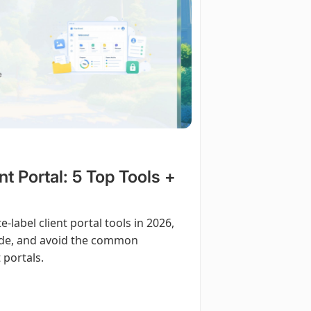
nt Portal: 5 Top Tools +
-label client portal tools in 2026,
uide, and avoid the common
 portals.