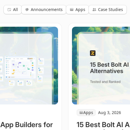
All
Announcements
Apps
Case Studies
Apps
Aug 3, 2026
 App Builders for
15 Best Bolt AI 