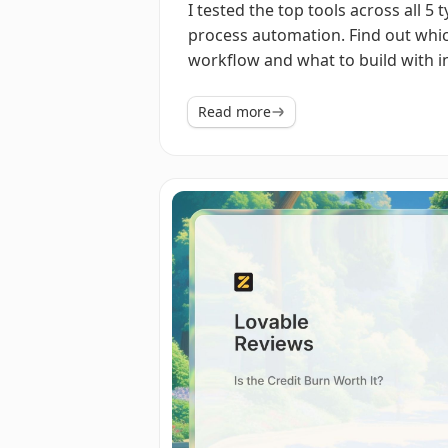
I tested the top tools across all 5 
process automation. Find out whic
workflow and what to build with i
Read more