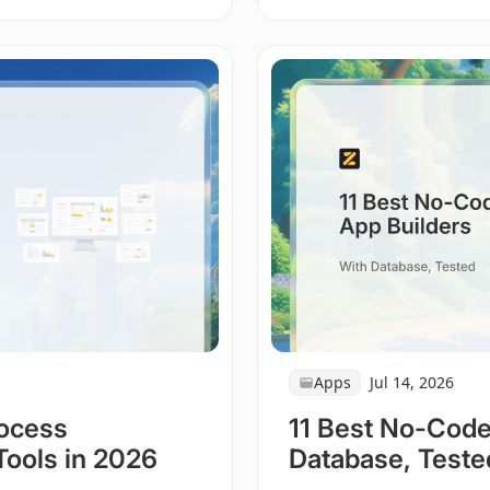
Apps
Jul 14, 2026
rocess
11 Best No-Code
Tools in 2026
Database, Teste