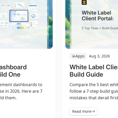
Apps
Aug 3, 2026
ashboard
White Label Clie
ild One
Build Guide
gement dashboards to
Compare the 5 best white
se in 2026. Here are 7
follow a 7-step build g
ild them.
mistakes that derail first
Read more