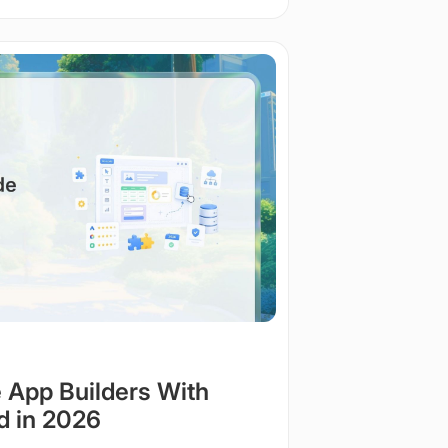
 App Builders With
d in 2026