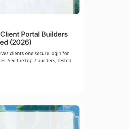
lient Portal Builders
ed (2026)
ives clients one secure login for
ices. See the top 7 builders, tested