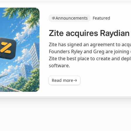
Announcements
Featured
Zite acquires Raydian
Zite has signed an agreement to acqui
Founders Ryley and Greg are joining
Zite the best place to create and de
software.
Read more