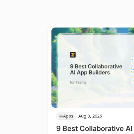
Apps
Aug 3, 2026
9 Best Collaborative AI