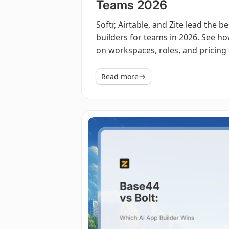
Teams 2026
Softr, Airtable, and Zite lead the b
builders for teams in 2026. See 
on workspaces, roles, and pricing 
Read more