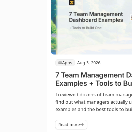
Apps
Aug 3, 2026
7 Team Management D
Examples + Tools to Bu
I reviewed dozens of team mana
find out what managers actually u
examples and the best tools to bu
Read more