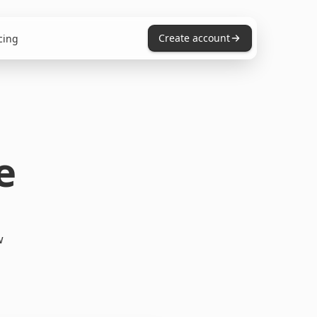
Create account
cing
e
w