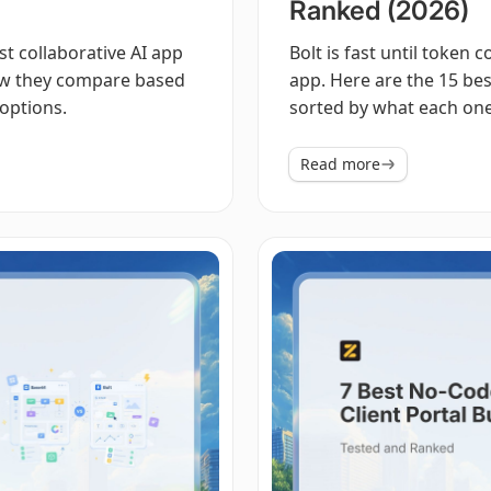
Ranked (2026)
est collaborative AI app
Bolt is fast until token 
how they compare based
app. Here are the 15 best
options.
sorted by what each one 
Read more