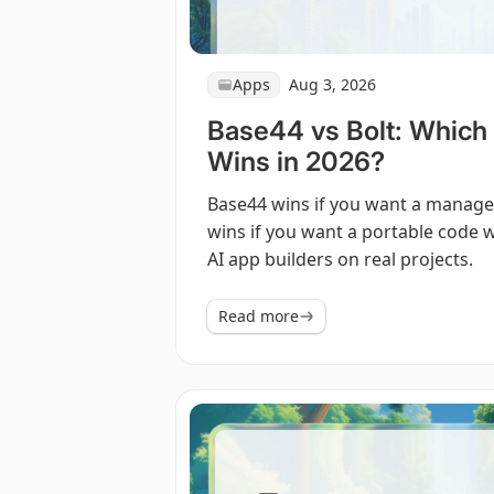
Apps
Aug 3, 2026
Base44 vs Bolt: Which 
Wins in 2026?
Base44 wins if you want a managed 
wins if you want a portable code w
AI app builders on real projects.
Read more