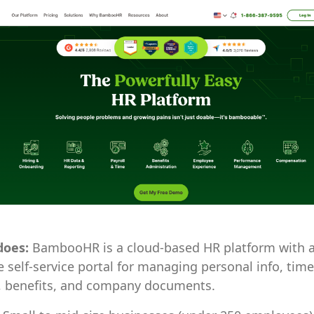
does:
BambooHR is a cloud-based HR platform with a 
self-service portal for managing personal info, time
, benefits, and company documents.