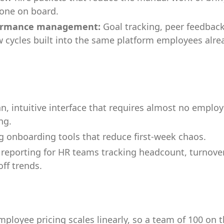
one on board.
ormance management:
Goal tracking, peer feedbac
w cycles built into the same platform employees alre
an, intuitive interface that requires almost no emplo
ng.
g onboarding tools that reduce first-week chaos.
reporting for HR teams tracking headcount, turnover
off trends.
mployee pricing scales linearly, so a team of 100 on 