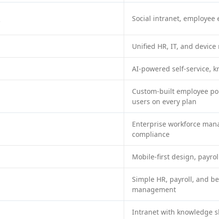
o
Social intranet, employee
Unified HR, IT, and devi
AI-powered self-service, 
Custom-built employee por
users on every plan
Enterprise workforce ma
compliance
Mobile-first design, payrol
Simple HR, payroll, and be
management
Intranet with knowledge 