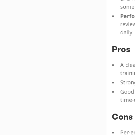
some
Perf
revie
daily.
Pros
A cle
traini
Stron
Good 
time-
Cons
Per-e