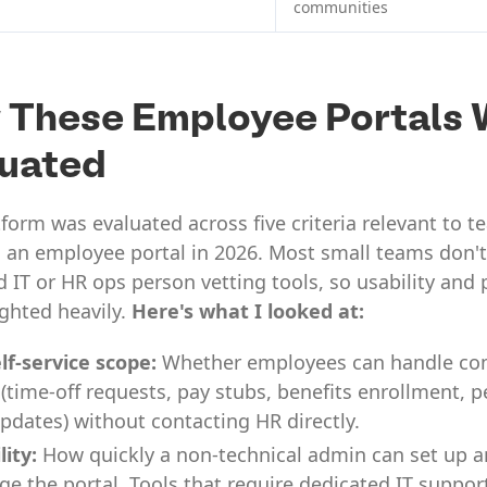
communities
 These Employee Portals 
luated
form was evaluated across five criteria relevant to 
 an employee portal in 2026. Most small teams don't
 IT or HR ops person vetting tools, so usability and 
ghted heavily.
Here's what I looked at:
lf-service scope:
Whether employees can handle 
 (time-off requests, pay stubs, benefits enrollment, 
updates) without contacting HR directly.
lity:
How quickly a non-technical admin can set up 
e the portal. Tools that require dedicated IT suppor