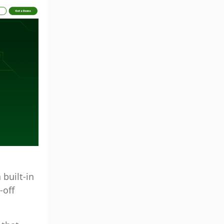
built-in
-off