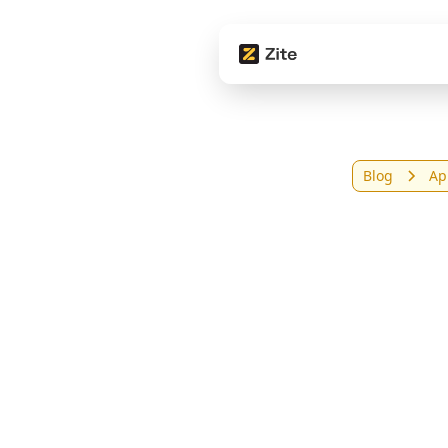
Blog
Ap
9 Be
Sma
(20