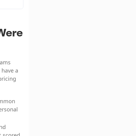
communication
Were
teams
 have a
pricing
common
personal
and
t scored