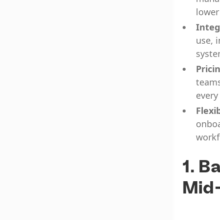
lower
Integ
use, 
syste
Prici
teams
every
Flexib
onboa
workf
1. B
Mid-