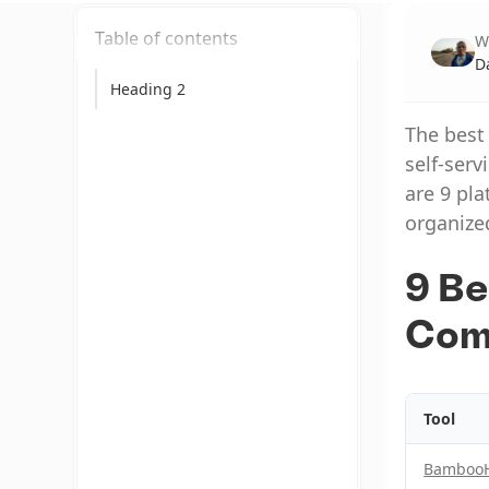
Table of contents
W
D
Heading 2
The best
self-serv
are 9 pla
organize
9 Be
Com
Tool
Bamboo