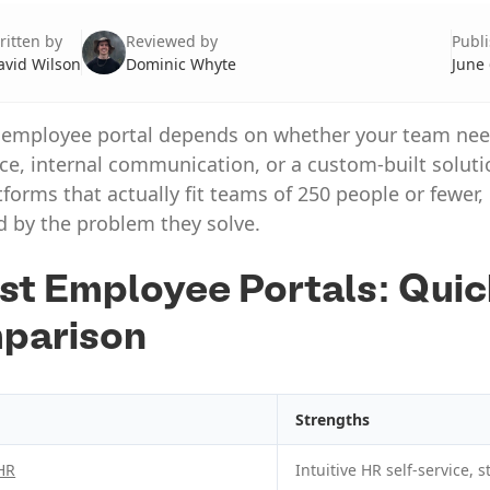
ritten by
Reviewed by
Publ
avid Wilson
Dominic Whyte
June 
 employee portal depends on whether your team ne
ice, internal communication, or a custom-built soluti
tforms that actually fit teams of 250 people or fewer,
d by the problem they solve.
st Employee Portals: Qui
parison
Strengths
HR
Intuitive HR self-service,