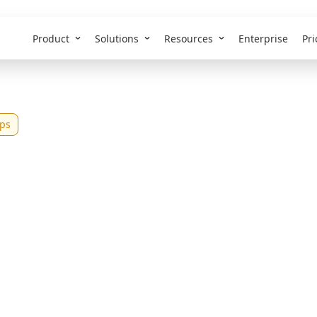
Product
Solutions
Resources
Enterprise
Pri
ps
st Employee Portal
ll and Mid-Size Te
26)