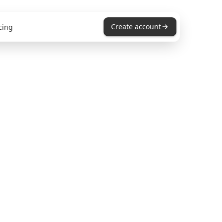
Create account
cing
s for
ams