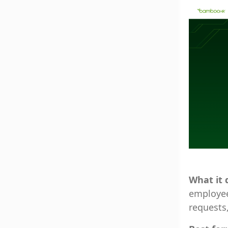
What it 
employee 
requests