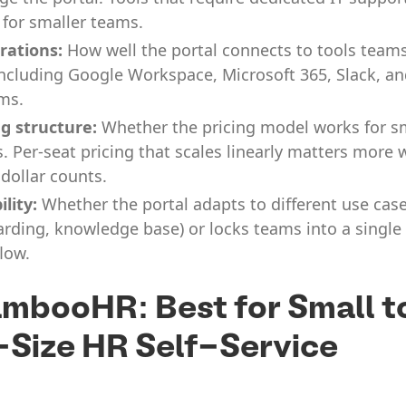
 for smaller teams.
rations:
How well the portal connects to tools team
including Google Workspace, Microsoft 365, Slack, an
ms.
ng structure:
Whether the pricing model works for s
. Per-seat pricing that scales linearly matters more
 dollar counts.
ility:
Whether the portal adapts to different use cases
rding, knowledge base) or locks teams into a single
low.
ambooHR: Best for Small t
Size HR Self-Service