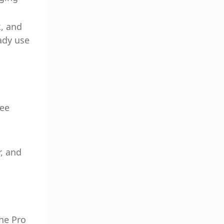
k, and
ady use
yee
, and
the Pro