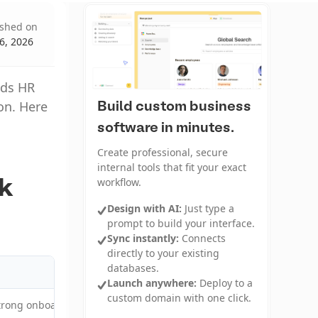
ished on
6, 2026
eds HR
on. Here
Build custom business
software in minutes.
Create professional, secure
internal tools that fit your exact
workflow.
ck
Design with AI:
Just type a
prompt to build your interface.
Sync instantly:
Connects
directly to your existing
databases.
Best For
Launch anywhere:
Deploy to a
custom domain with one click.
 strong onboarding
SMBs wanting a clean HR portal