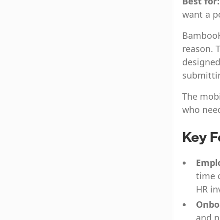
Best for
want a p
BambooHR
reason. T
designed
submitti
The mobi
who need
Key F
Emplo
time 
HR in
Onbo
and n