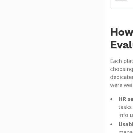
How
Eva
Each plat
choosing
dedicated
were wei
HR se
tasks
info 
Usabi
manag