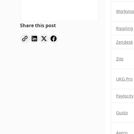
Workviv
Share this post
Rippling
Zendesk
Zite
UKG Pro
Paylocity
Gusto
Axero