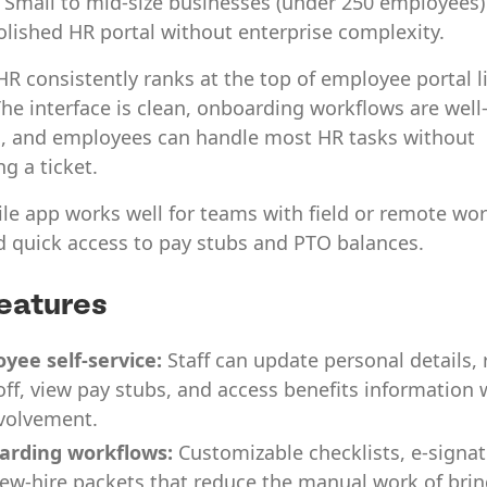
:
Small to mid-size businesses (under 250 employees)
olished HR portal without enterprise complexity.
 consistently ranks at the top of employee portal li
he interface is clean, onboarding workflows are well
, and employees can handle most HR tasks without
ng a ticket.
le app works well for teams with field or remote wo
 quick access to pay stubs and PTO balances.
eatures
yee self-service:
Staff can update personal details,
off, view pay stubs, and access benefits information 
volvement.
arding workflows:
Customizable checklists, e-signat
ew-hire packets that reduce the manual work of bri