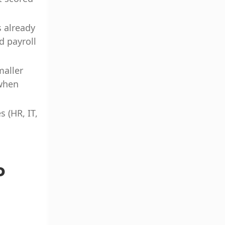
s already
d payroll
maller
 when
 (HR, IT,
o