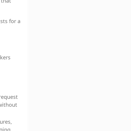
 that
sts for a
-
rkers
 request
without
ures,
nging