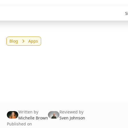
S
Blog
Apps
Top 8 Replit
Alternatives in 2026
(Tested & Reviewed)
Written by
Reviewed by
Michelle Brown
Sven Johnson
Published on