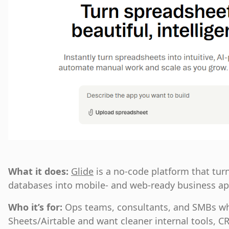
What it does:
Glide
is a no-code platform that tu
databases into mobile- and web-ready business ap
Who it’s for:
Ops teams, consultants, and SMBs wh
Sheets/Airtable and want cleaner internal tools, CR