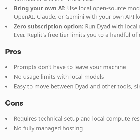
Bring your own AI:
Use local open-source model
OpenAI, Claude, or Gemini with your own API k
Zero subscription option:
Run Dyad with local
Ever. Replit's free tier limits you to a handful of 
Pros
Prompts don’t have to leave your machine
No usage limits with local models
Easy to move between Dyad and other tools, sin
Cons
Requires technical setup and local compute re
No fully managed hosting