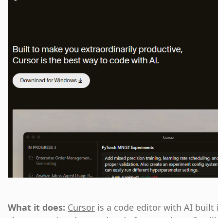
What it does:
Cursor
is a code editor with AI built 