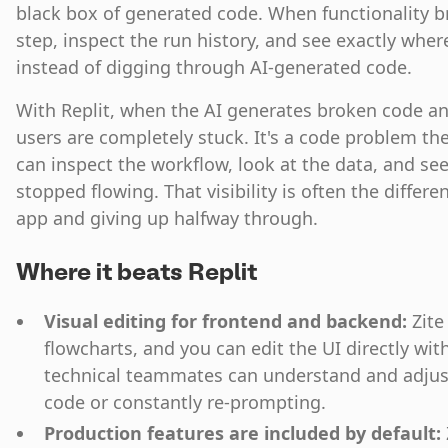
black box of generated code. When functionality bro
step, inspect the run history, and see exactly whe
instead of digging through AI-generated code.
With Replit, when the AI generates broken code and 
users are completely stuck. It's a code problem the
can inspect the workflow, look at the data, and se
stopped flowing. That visibility is often the diffe
app and giving up halfway through.
Where it beats Replit
Visual editing for frontend and backend:
Zite
flowcharts, and you can edit the UI directly wit
technical teammates can understand and adjus
code or constantly re-prompting.
Production features are included by default: