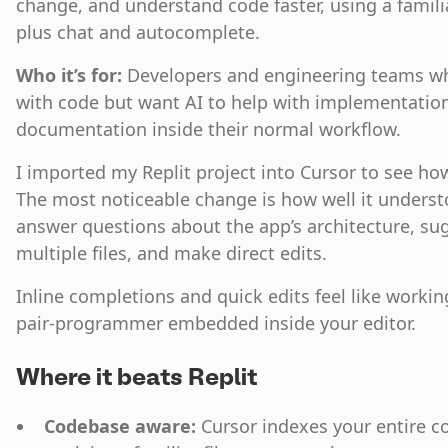
change, and understand code faster, using a famili
plus chat and autocomplete.
Who it’s for:
Developers and engineering teams w
with code but want AI to help with implementation
documentation inside their normal workflow.
I imported my Replit project into Cursor to see h
The most noticeable change is how well it underst
answer questions about the app’s architecture, su
multiple files, and make direct edits.
Inline completions and quick edits feel like worki
pair‑programmer embedded inside your editor.
Where it beats Replit
Codebase aware:
Cursor indexes your entire c