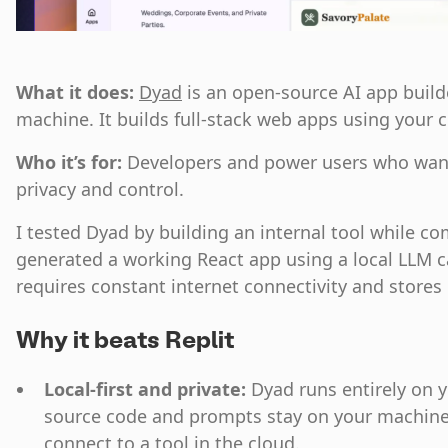
What it does:
Dyad
is an open-source AI app build
machine. It builds full-stack web apps using your 
Who it’s for:
Developers and power users who want 
privacy and control.
I tested Dyad by building an internal tool while com
generated a working React app using a local LLM ca
requires constant internet connectivity and stores 
Why it beats Replit
Local-first and private:
Dyad runs entirely on 
source code and prompts stay on your machine
connect to a tool in the cloud.