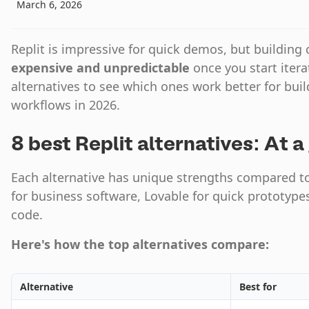
March 6, 2026
Replit is impressive for quick demos, but buildin
expensive and unpredictable
once you start itera
alternatives to see which ones work better for bui
workflows in 2026.
8 best Replit alternatives: At a
Each alternative has unique strengths compared to R
for business software, Lovable for quick prototypes
code.
Here's how the top alternatives compare:
Alternative
Best for