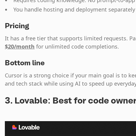
Requires coding knowledge. No prompt-to-app
You handle hosting and deployment separately
Pricing
It has a free tier that supports limited requests. Pa
$20/month
for unlimited code completions.
Bottom line
Cursor is a strong choice if your main goal is to ke
and tech stack while using AI to speed up everyd
3. Lovable: Best for code owne