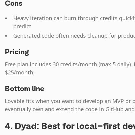
Cons
Heavy iteration can burn through credits quick
predict
Generated code often needs cleanup for produ
Pricing
Free plan includes 30 credits/month (max 5 daily). 
$25/month
.
Bottom line
Lovable fits when you want to develop an MVP or p
eventually own and extend the code in GitHub and a
4. Dyad: Best for local-first 