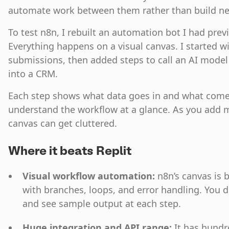
automate work between them rather than build n
To test n8n, I rebuilt an automation bot I had prev
Everything happens on a visual canvas. I started wi
submissions, then added steps to call an AI mode
into a CRM.
Each step shows what data goes in and what comes 
understand the workflow at a glance. As you add 
canvas can get cluttered.
Where it beats Replit
Visual workflow automation:
n8n’s canvas is b
with branches, loops, and error handling. You 
and see sample output at each step.
Huge integration and API range:
It has hundr