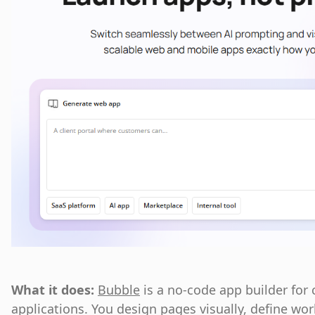
What it does:
Bubble
is a no-code app builder for
applications. You design pages visually, define w