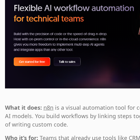
What it does:
n8n
is a visual automation tool for 
AI models. You build workflows by linking steps t
of writing custom code.
Who it’s for:
Teams that already use tools like CR