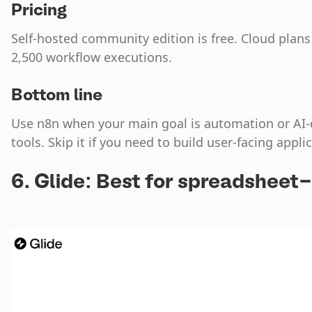
Pricing
Self-hosted community edition is free. Cloud plans
2,500 workflow executions.
Bottom line
Use n8n when your main goal is automation or AI
tools. Skip it if you need to build user-facing appli
6. Glide: Best for spreadshee