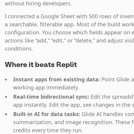
without hiring developers.
I connected a Google Sheet with 500 rows of inven
a searchable, filterable app. Most of the build wo
configuration. You choose which fields appear on e
actions like “add,” “edit,” or “delete,” and adjust vis
conditions.
Where it beats Replit
Instant apps from existing data:
Point Glide a
working app immediately.
Real-time bidirectional sync:
Edit the spreadsh
app instantly. Edit the app, see changes in the
Built-in AI for data tasks:
Glide AI handles co
summarization, and image recognition. These fe
credits every time they run.