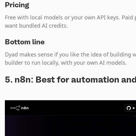
Pricing
Free with local models or your own API keys. Paid 
want bundled AI credits.
Bottom line
Dyad makes sense if you like the idea of building 
builder to run locally, with your own AI models.
5. n8n: Best for automation an