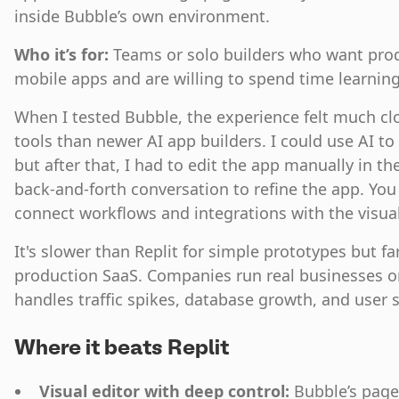
inside Bubble’s own environment.
Who it’s for:
Teams or solo builders who want pro
mobile apps and are willing to spend time learni
When I tested Bubble, the experience felt much clo
tools than newer AI app builders. I could use AI to
but after that, I had to edit the app manually in the
back-and-forth conversation to refine the app. You
connect workflows and integrations with the visual
It's slower than Replit for simple prototypes but f
production SaaS. Companies run real businesses o
handles traffic spikes, database growth, and user s
Where it beats Replit
Visual editor with deep control:
Bubble’s page 