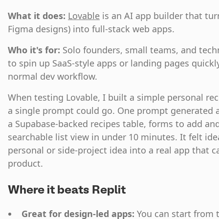
What it does:
Lovable
is an AI app builder that tu
Figma designs) into full-stack web apps.
Who it's for:
Solo founders, small teams, and tech
to spin up SaaS-style apps or landing pages quickly
normal dev workflow.
When testing Lovable, I built a simple personal re
a single prompt could go. One prompt generated a
a Supabase-backed recipes table, forms to add and 
searchable list view in under 10 minutes. It felt ide
personal or side-project idea into a real app that c
product.
Where it beats Replit
Great for design-led apps:
You can start from 