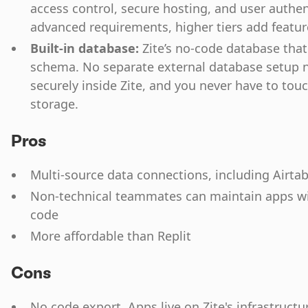
access control, secure hosting, and user authen
advanced requirements, higher tiers add feature
Built-in database:
Zite’s no-code database tha
schema. No separate external database setup n
securely inside Zite, and you never have to tou
storage.
Pros
Multi-source data connections, including Airta
Non-technical teammates can maintain apps wi
code
More affordable than Replit
Cons
No code export. Apps live on Zite's infrastructu