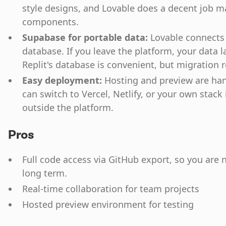
style designs, and Lovable does a decent job 
components.
Supabase for portable data:
Lovable connects 
database. If you leave the platform, your data 
Replit's database is convenient, but migration r
Easy deployment:
Hosting and preview are han
can switch to Vercel, Netlify, or your own stack
outside the platform.
Pros
Full code access via GitHub export, so you are 
long term.
Real-time collaboration for team projects
Hosted preview environment for testing