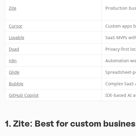
Zite
Production bus
Cursor
Custom apps by
Lovable
SaaS MVPs wit
Dyad
Privacy-first l
n8n
Automation wo
Glide
Spreadsheet-p
Bubble
Complex SaaS 
GitHub Copilot
IDE-based AI a
1. Zite: Best for custom busine