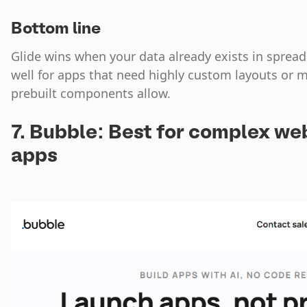
Bottom line
Glide wins when your data already exists in spread
well for apps that need highly custom layouts or m
prebuilt components allow.
7. Bubble: Best for complex we
apps