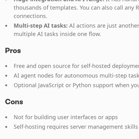
thousands of templates. You can also call any 
connections.
Multi-step AI tasks:
AI actions are just another
multiple AI tasks inside one flow.
Pros
Free and open source for self-hosted deployme
AI agent nodes for autonomous multi-step tas
Optional JavaScript or Python support when yo
Cons
Not for building user interfaces or apps
Self-hosting requires server management skills