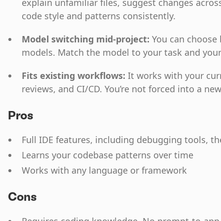
explain unfamiliar files, suggest changes across
code style and patterns consistently.
Model switching mid-project:
You can choose 
models. Match the model to your task and you
Fits existing workflows:
It works with your cur
reviews, and CI/CD. You’re not forced into a n
Pros
Full IDE features, including debugging tools, t
Learns your codebase patterns over time
Works with any language or framework
Cons