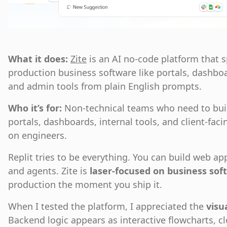
What it does:
Zite
is an AI no-code platform that sp
production business software like portals, dashbo
and admin tools from plain English prompts.
Who it’s for:
Non-technical teams who need to buil
portals, dashboards, internal tools, and client-fa
on engineers.
Replit tries to be everything. You can build web a
and agents. Zite is
laser-focused on business sof
production the moment you ship it.
When I tested the platform, I appreciated the
visu
Backend logic appears as interactive flowcharts, cl