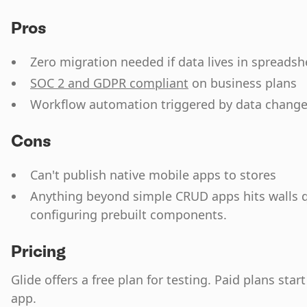
Pros
Zero migration needed if data lives in spreadsh
SOC 2 and GDPR compliant
on business plans
Workflow automation triggered by data chang
Cons
Can't publish native mobile apps to stores
Anything beyond simple CRUD apps hits walls qu
configuring prebuilt components.
Pricing
Glide offers a free plan for testing. Paid plans star
app.