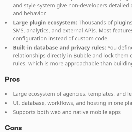
and style system give non-developers detailed c
and behavior.
Large plugin ecosystem:
Thousands of plugins
SMS, analytics, and external APIs. Most featur
configuration instead of custom code.
Built-in database and privacy rules:
You defin
relationships directly in Bubble and lock them d
rules, which is more approachable than buildin
Pros
Large ecosystem of agencies, templates, and l
UI, database, workflows, and hosting in one pl
Supports both web and native mobile apps
Cons