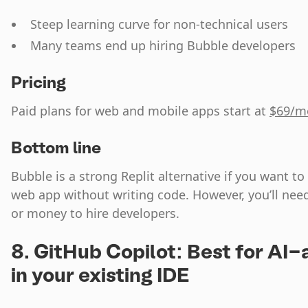
Steep learning curve for non-technical users
Many teams end up hiring Bubble developers
Pricing
Paid plans for web and mobile apps start at
$69/m
Bottom line
Bubble is a strong Replit alternative if you want 
web app without writing code. However, you’ll need 
or money to hire developers.
8. GitHub Copilot: Best for AI-
in your existing IDE