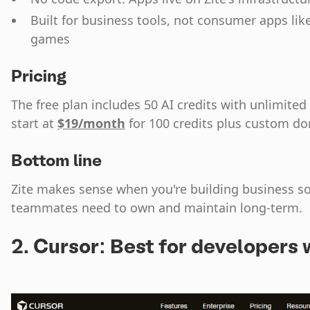
Built for business tools, not consumer apps lik
games
Pricing
The free plan includes 50 AI credits with unlimited
start at
$19/month
for 100 credits plus custom d
Bottom line
Zite makes sense when you're building business so
teammates need to own and maintain long-term.
2. Cursor: Best for developers