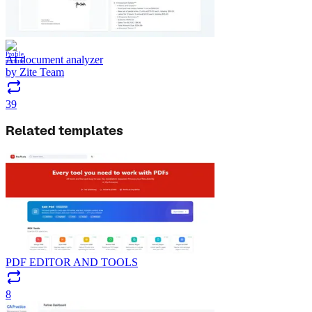
AI document analyzer
by
Zite Team
39
Related templates
PDF EDITOR AND TOOLS
8