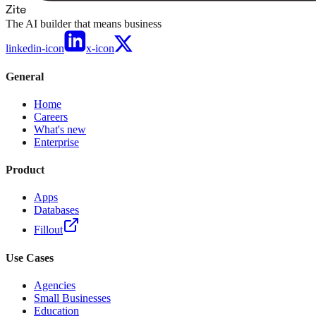
Zite
The AI builder that means business
linkedin-icon
x-icon
General
Home
Careers
What's new
Enterprise
Product
Apps
Databases
Fillout
Use Cases
Agencies
Small Businesses
Education