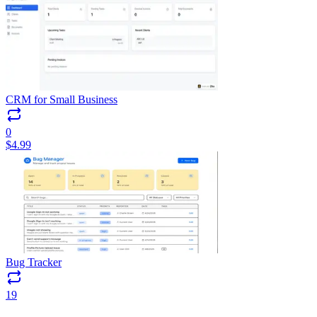
CRM for Small Business
0
$
4.99
Bug Tracker
19