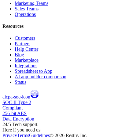
Marketing Teams
Sales Teams
Operations
Resources
Customers
Partners
Help Center
Blog
Marketplace
Integrations
Spreadsheet to App
AI app builder comparison
Status
aicpa-soc-icon
SOC II Type 2
Compliant
256-bit AES
Data Encryption
24/5 Tech support.
Here if you need us
Privacy
Terms
Guidelines
©
2026
Restly, Inc.