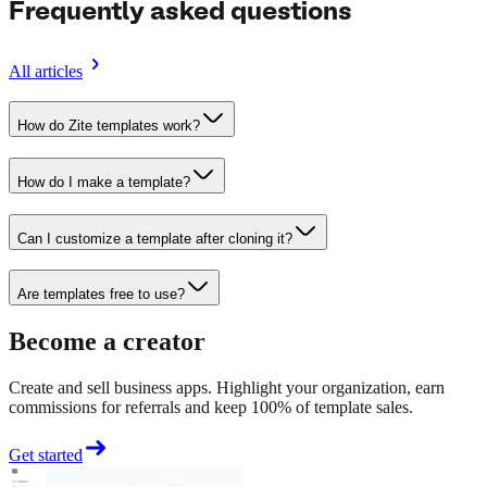
Frequently asked questions
All articles
How do Zite templates work?
How do I make a template?
Can I customize a template after cloning it?
Are templates free to use?
Become a creator
Create and sell business apps. Highlight your organization, earn
commissions for referrals and keep 100% of template sales.
Get started