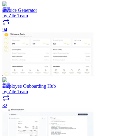
Invoice Generator
by
Zite Team
94
Employee Onboarding Hub
by
Zite Team
82