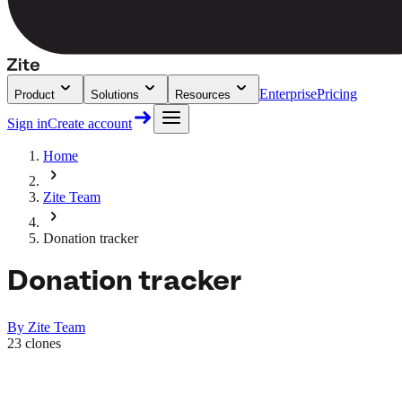
Enterprise
Pricing
Product
Solutions
Resources
Sign in
Create account
Home
Zite Team
Donation tracker
Donation tracker
By
Zite Team
23
clones