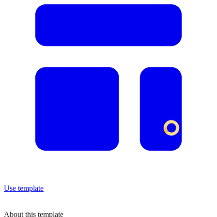
Use template
About this template