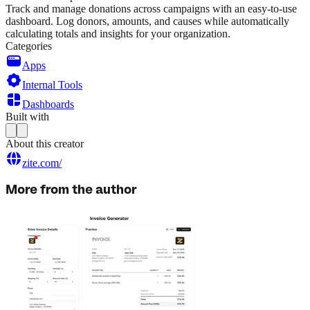
Track and manage donations across campaigns with an easy-to-use
dashboard. Log donors, amounts, and causes while automatically
calculating totals and insights for your organization.
Categories
Apps
Internal Tools
Dashboards
Built with
About this creator
zite.com/
More from the author