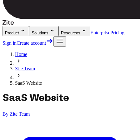
Enterprise
Pricing
Product
Solutions
Resources
Sign in
Create account
Home
Zite Team
SaaS Website
SaaS Website
By
Zite Team