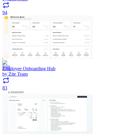
94
Employee Onboarding Hub
by
Zite Team
83