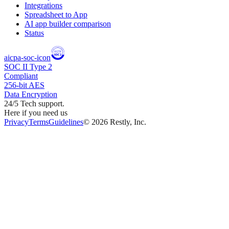
Integrations
Spreadsheet to App
AI app builder comparison
Status
aicpa-soc-icon
SOC II Type 2
Compliant
256-bit AES
Data Encryption
24/5 Tech support.
Here if you need us
Privacy
Terms
Guidelines
©
2026
Restly, Inc.