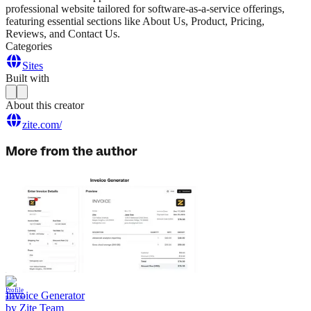
professional website tailored for software-as-a-service offerings,
featuring essential sections like About Us, Product, Pricing,
Reviews, and Contact Us.
Categories
Sites
Built with
About this creator
zite.com/
More from the author
Invoice Generator
by
Zite Team