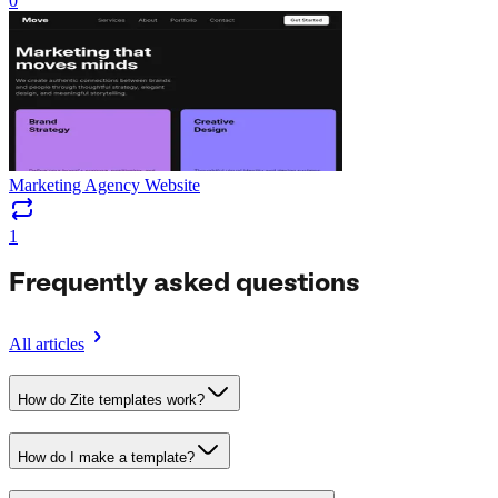
0
Marketing Agency Website
1
Frequently asked questions
All articles
How do Zite templates work?
How do I make a template?