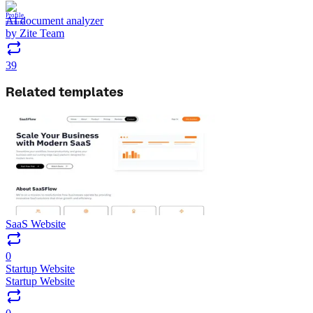
AI document analyzer
by
Zite Team
39
Related templates
SaaS Website
0
Startup Website
Startup Website