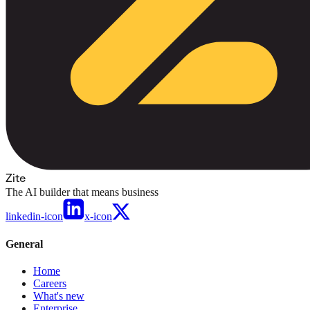
Zite
The AI builder that means business
linkedin-icon
x-icon
General
Home
Careers
What's new
Enterprise