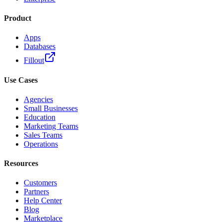
Product
Apps
Databases
Fillout
Use Cases
Agencies
Small Businesses
Education
Marketing Teams
Sales Teams
Operations
Resources
Customers
Partners
Help Center
Blog
Marketplace