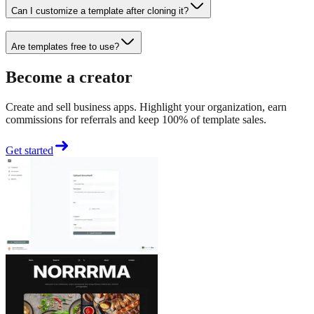
Can I customize a template after cloning it?
Are templates free to use?
Become a creator
Create and sell business apps. Highlight your organization, earn
commissions for referrals and keep 100% of template sales.
Get started