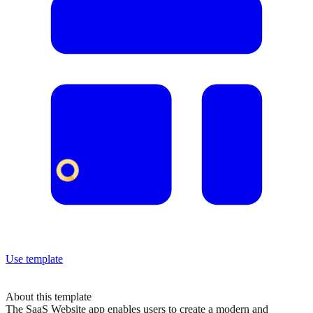
Use template
About this template
The SaaS Website app enables users to create a modern and