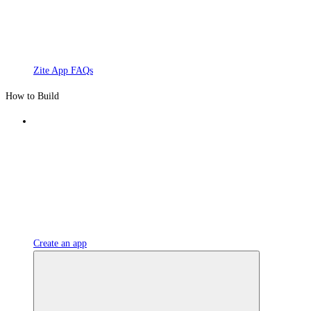
Zite App FAQs
How to Build
Create an app