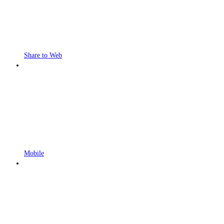
Share to Web
Mobile