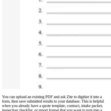
You can upload an existing PDF and ask Zite to digitize it into a
form, then save submitted results to your database. This is helpful
when you already have a quote template, contract, intake packet,
inspection checklist, or report format that you want to turn into a