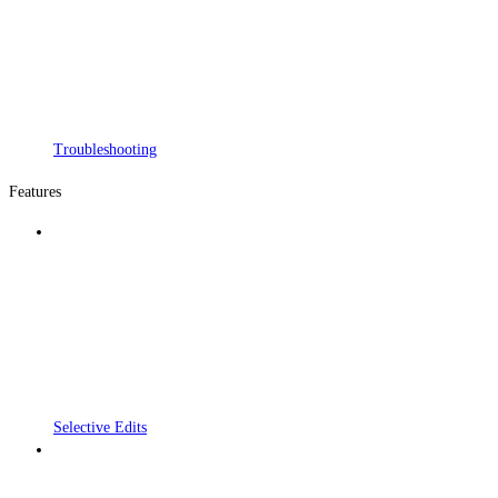
Troubleshooting
Features
Selective Edits