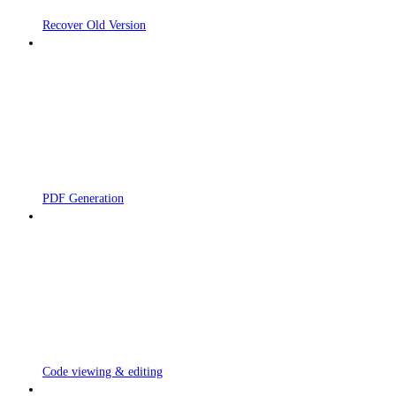
Recover Old Version
PDF Generation
Code viewing & editing