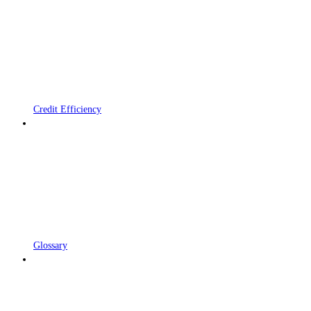
Credit Efficiency
Glossary