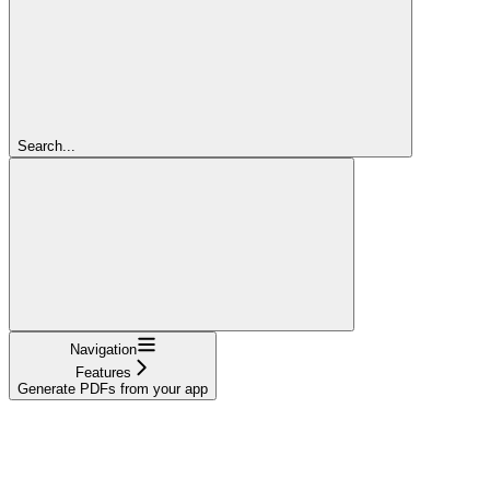
Search...
Navigation
Features
Generate PDFs from your app