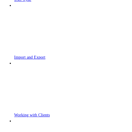
Import and Export
Working with Clients