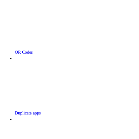
QR Codes
Duplicate apps