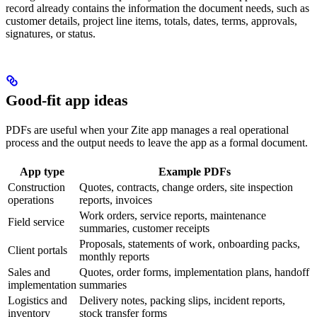
record already contains the information the document needs, such as
customer details, project line items, totals, dates, terms, approvals,
signatures, or status.
Good-fit app ideas
PDFs are useful when your Zite app manages a real operational
process and the output needs to leave the app as a formal document.
App type
Example PDFs
Construction
Quotes, contracts, change orders, site inspection
operations
reports, invoices
Work orders, service reports, maintenance
Field service
summaries, customer receipts
Proposals, statements of work, onboarding packs,
Client portals
monthly reports
Sales and
Quotes, order forms, implementation plans, handoff
implementation
summaries
Logistics and
Delivery notes, packing slips, incident reports,
inventory
stock transfer forms