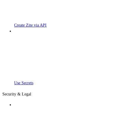
Create Zite via API
Use Secrets
Security & Legal