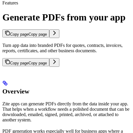
Features
Generate PDFs from your app
Copy page
Copy page
Turn app data into branded PDFs for quotes, contracts, invoices,
reports, certificates, and other business documents.
Copy page
Copy page
Overview
Zite apps can generate PDFs directly from the data inside your app.
That helps when a workflow needs a polished document that can be
downloaded, emailed, signed, printed, archived, or attached to
another system.
PDF generation works especially well for business apps where a