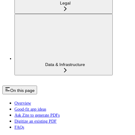
Legal
Data & Infrastructure
On this page
Overview
Good-fit app ideas
Ask Zite to generate PDFs
Digitize an existing PDF
FAQs