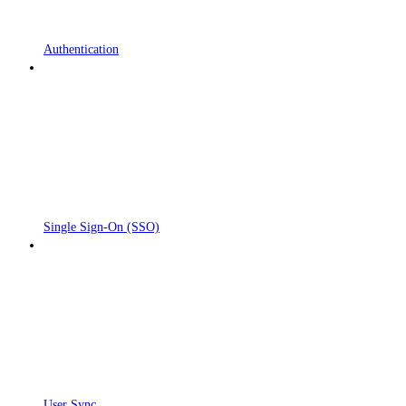
Authentication
Single Sign-On (SSO)
User Sync