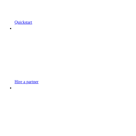
Quickstart
Hire a partner