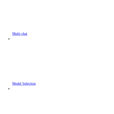
Multi-chat
Model Selection