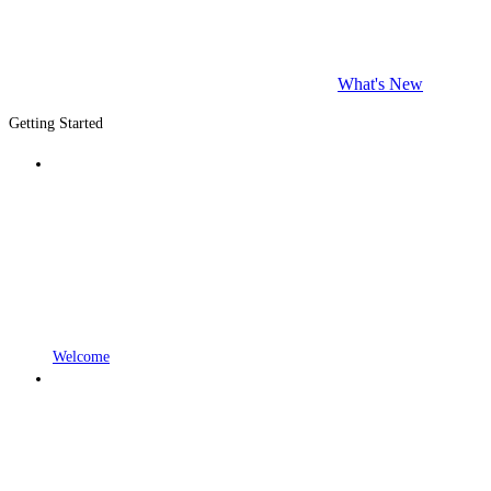
What's New
Getting Started
Welcome