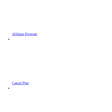
Affiliate Program
Cancel Plan