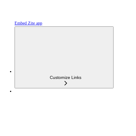
Embed Zite app
Customize Links