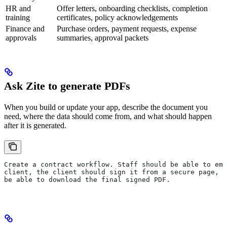
HR and
Offer letters, onboarding checklists, completion
training
certificates, policy acknowledgements
Finance and
Purchase orders, payment requests, expense
approvals
summaries, approval packets
Ask Zite to generate PDFs
When you build or update your app, describe the document you
need, where the data should come from, and what should happen
after it is generated.
Create a contract workflow. Staff should be able to ema
client, the client should sign it from a secure page, a
be able to download the final signed PDF.