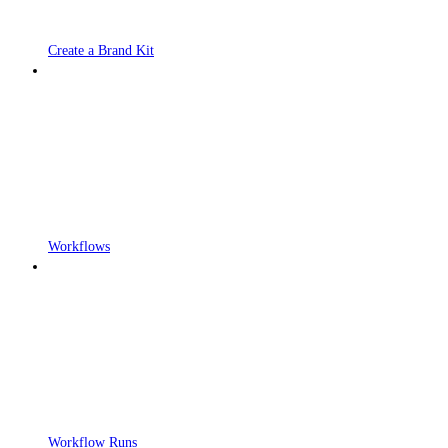
Create a Brand Kit
Workflows
Workflow Runs