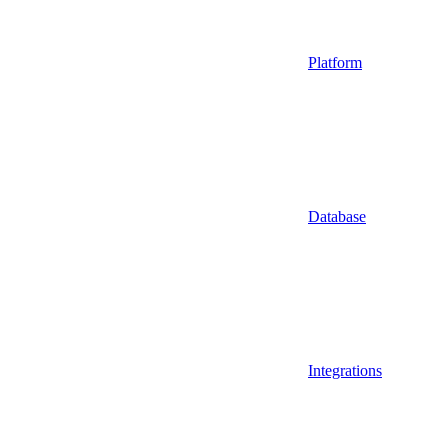
Platform
Database
Integrations