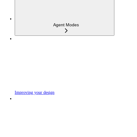
Agent Modes
Improving your design