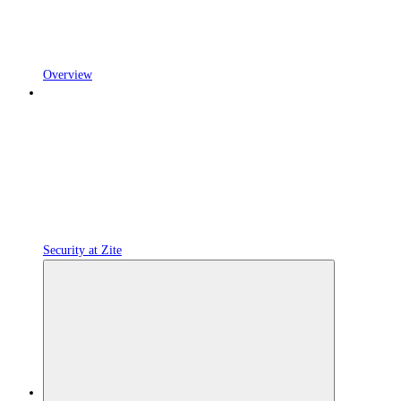
Overview
Security at Zite