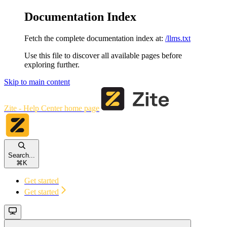
Documentation Index
Fetch the complete documentation index at:
/llms.txt
Use this file to discover all available pages before
exploring further.
Skip to main content
Zite - Help Center
home page
Search...
⌘
K
Get started
Get started