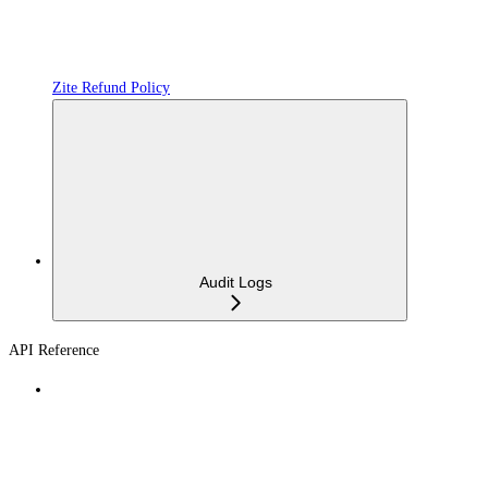
Zite Refund Policy
Audit Logs
API Reference