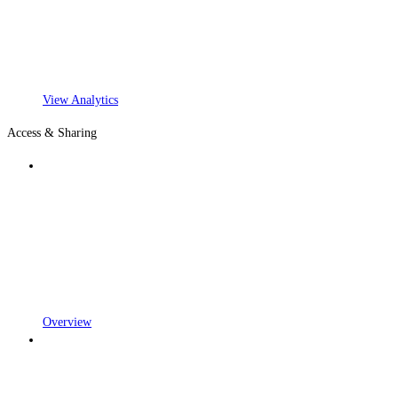
View Analytics
Access & Sharing
Overview