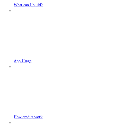
What can I build?
App Usage
How credits work