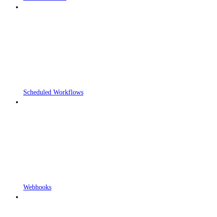
Scheduled Workflows
Webhooks