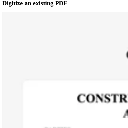
Digitize an existing PDF