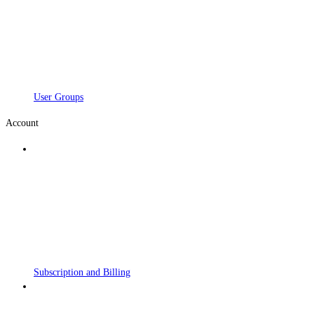
User Groups
Account
Subscription and Billing